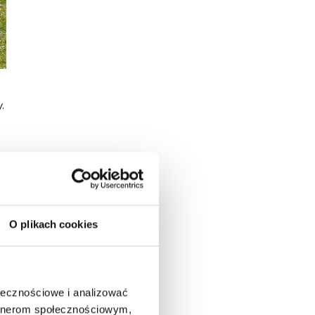
.
O plikach cookies
e
ołecznościowe i analizować
artnerom społecznościowym,