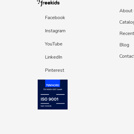
About 
Facebook
Catalo
Instagram
Recent 
YouTube
Blog
Contac
LinkedIn
Pinterest