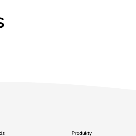
s
ds
Produkty