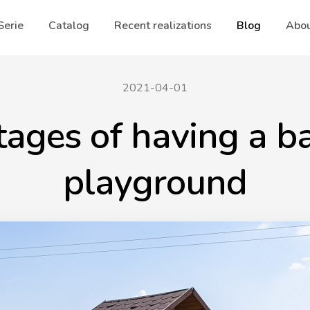
Serie
Catalog
Recent realizations
Blog
Abou
2021-04-01
ages of having a b
playground