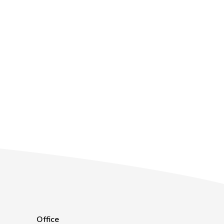
Office