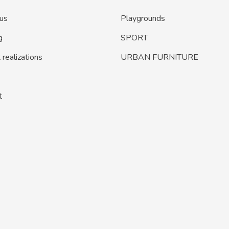
us
Playgrounds
g
SPORT
realizations
URBAN FURNITURE
t