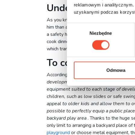
Under the guidance
reklamowym i analitycznym. 
uzyskanymi podczas korzysta
As you know, every parent cares about the 
W
him than a child playing, which can be seen
Niezbędne
y
a safety hazard. With a playground in you
b
cook dinner and your child’s strenuous requ
ó
which translates into comfort for parents an
r
To color, to choose
z
g
Odmowa
According to a
Freekids
representative,
A 
o
development. Therefore, every effort sho
d
equipment suited to each stage of deve
y
children, such as low slides or safe swin
appeal to older kids and allow them to o
possible to perfectly equip a public place
backyard play area
. Thanks to the huge s
only limit to arranging a backyard place of
playground
or choose metal equipment, they