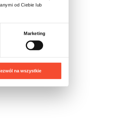
anymi od Ciebie lub
s
Marketing
,
ezwól na wszystkie