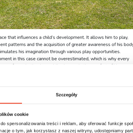
ce that influences a child’s development. It allows him to play,
t patterns and the acquisition of greater awareness of his body
stimulates his imagination through various play opportunities.
pment in this case cannot be overestimated, which is why every
 carefree whether in a public place or in the comfort of his own
g a backyard playground?
ps
Szczegóły
in the
playground
. However, parents do not always have the
is problem is a playground in your own garden. It gives the child
is means that he is not bored, as he can manage his free time. If h
 plików cookie
e a great opportunity to build social relations in a friendly and safe
do spersonalizowania treści i reklam, aby oferować funkcje sp
ormacje o tym, jak korzystasz z naszej witryny, udostępniamy p