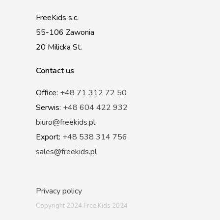
FreeKids s.c.
55-106 Zawonia
20 Milicka St.
Contact us
Office:
+48 71 312 72 50
Serwis:
+48 604 422 932
biuro@freekids.pl
Export:
+48 538 314 756
sales@freekids.pl
Privacy policy
Copyright 2024 Free Kids 2024