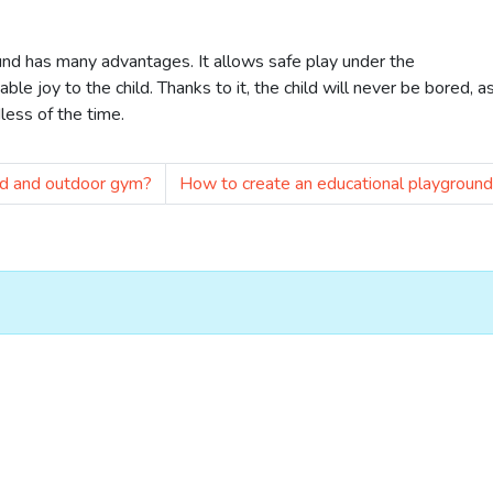
und has many advantages. It allows safe play under the
ble joy to the child. Thanks to it, the child will never be bored, a
less of the time.
nd and outdoor gym?
How to create an educational playgroun