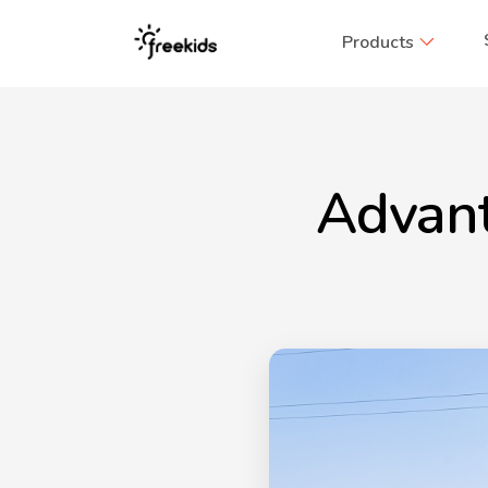
Products
Advant