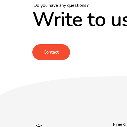
Do you have any questions?
Write to u
Contact
FreeKi