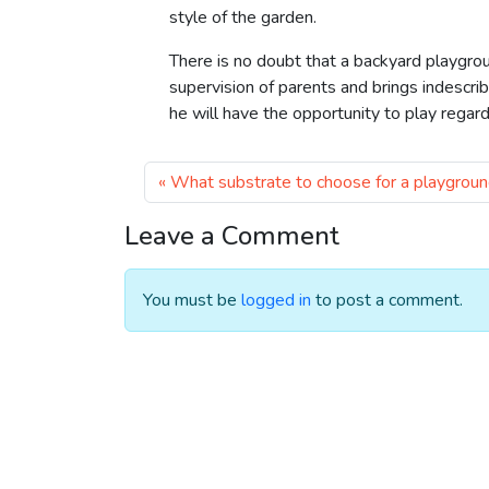
style of the garden.
There is no doubt that a backyard playgro
supervision of parents and brings indescriba
he will have the opportunity to play regard
What substrate to choose for a playgrou
Leave a Comment
You must be
logged in
to post a comment.