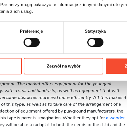
 of parents
Partnerzy mogą połączyć te informacje z innymi danymi otrzym
nia z ich usług.
safety of his child. So there is no more comfortable situation for
 from the window. At any time you can look in and see if playing i
Preferencje
Statystyka
r own garden, you no longer have to choose between having to
ests to leave the house. All of this can take place simultaneously
d joy for children.
Zezwól na wybór
Z
playground has a huge impact on a child’s physical and mental
uld be made to ensure that it is equipped with a variety of
lopment. The market offers equipment for the youngest
gs with a seat and handrails, as well as equipment that will
vercome obstacles more and more efficiently. All this makes it
 of this type, as well as to take care of the arrangement of a
election of equipment offered by playground manufacturers, the
 this type is parents’ imagination. Whether they opt for
a wooden
 will be able to adapt it to both the needs of the child and the