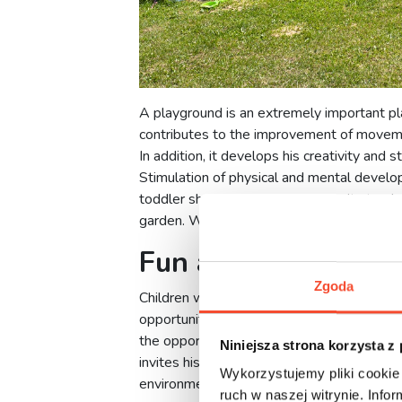
A playground is an extremely important pla
contributes to the improvement of movemen
In addition, it develops his creativity and 
Stimulation of physical and mental develo
toddler should have the opportunity to play
garden. What are the advantages of havin
Fun at your fingerti
Zgoda
Children would most like to spend all day 
opportunity to go there. The solution to th
the opportunity to play at any time. All th
Niniejsza strona korzysta z
invites his peers to play with him, it will b
Wykorzystujemy pliki cookie 
environment.
ruch w naszej witrynie. Inf