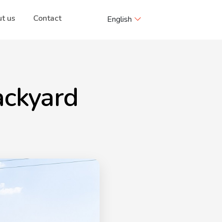
t us
Contact
English
ackyard